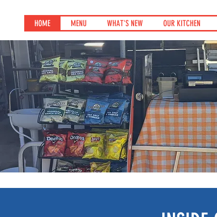
HOME
MENU
WHAT'S NEW
OUR KITCHEN