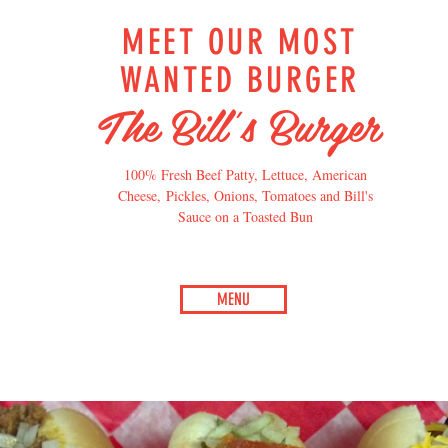
MEET OUR MOST
WANTED BURGER
The Bill's Burger
100% Fresh Beef Patty, Lettuce, American
Cheese, Pickles, Onions, Tomatoes and Bill's
Sauce on a Toasted Bun
MENU