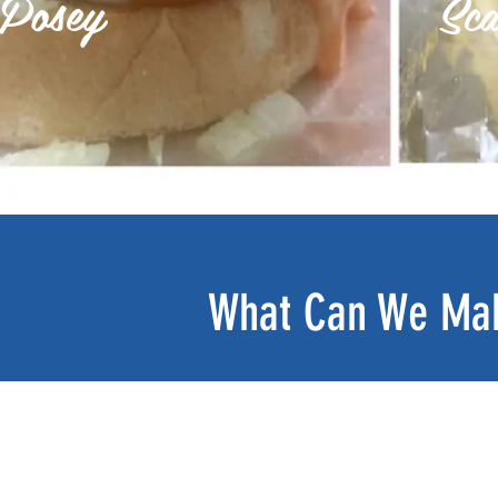
Posey
Sca
What Can We Mak