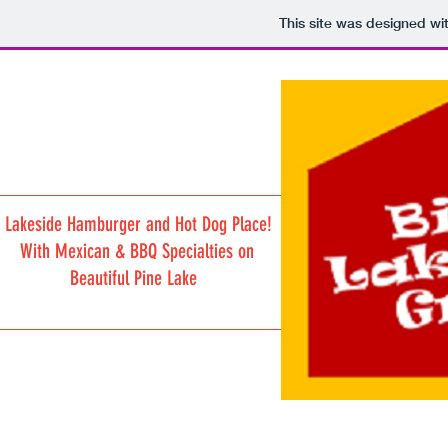
This site was designed wi
Lakeside Hamburger and Hot Dog Place!
With Mexican & BBQ Specialties on
Beautiful Pine Lake