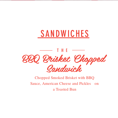
SANDWICHES
THE
BBQ Brisket Chopped
Sandwich
Chopped Smoked Brisket with BBQ
Sauce, American Cheese and Pickles on
a Toasted Bun