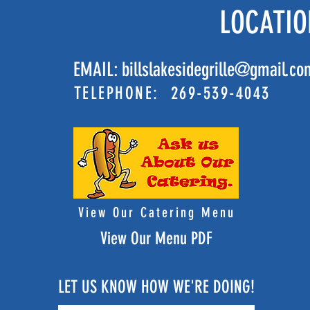
LOCATIO
EMAIL:
billslakesidegrille@gmail.co
TELEPHONE: 269-539-4043
View Our Catering Menu
View Our Menu PDF
LET US KNOW HOW WE'RE DOING!